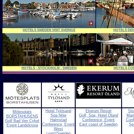
HOTELS SWEDEN VISIT SVERIGE
HOTELS DE
HOTELS - STOCKHOLM - SWEDEN
HOTELS CO
Hotel Tylösand
Ekerum Resort
Str
Mötesplats
Spa Nöje
Golf, Spa, Hotel Öland
Mari
BORSTAHUSENS
Halmstad
Conference, Event
Conf
Golf Bad Ven Cykel
Conference, Event
East coast of Sweden
Se
Event Landskrona
West
coast/Sweden