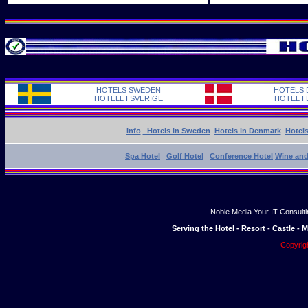
HOTELS SWEDEN
HOTELS
HOTELL I SVERIGE
HOTEL I
Info
Hotels in Sweden
Hotels in Denmark
Hotel
Spa Hotel
Golf Hotel
Conference Hotel
Wine and
Noble Media Your IT Consulti
Serving the Hotel - Resort - Castle -
Copyrig