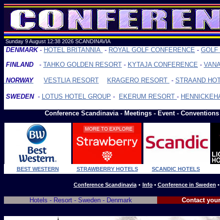
Sunday 9 August 12:38
2026 SCANDINAVIA
DENMARK
-
HOTEL BRITANNIA
-
ROYAL GOLF CONFERENCE
-
GOLF
FINLAND
-
TAHKO GOLDEN RESORT
-
KYTAJA CONFERENCE
-
VANA
-
-
NORWAY
VESTLIA RESORT
KRAGERO RESORT
-
STRAAND HOT
SWEDEN
-
LOTUS HOTEL GROUP
-
EKERUM RESORT
-
HENNICKE
Conference Scan
dinavia -
Meetings - Event - Conventions
BEST WESTERN
STRAWBERRY HOTELS
SCANDIC HOTELS
Conference Scandinavia
•
Info
•
Conference in Sweden
Hotels - Resort - Sweden - Denmark
Contact your