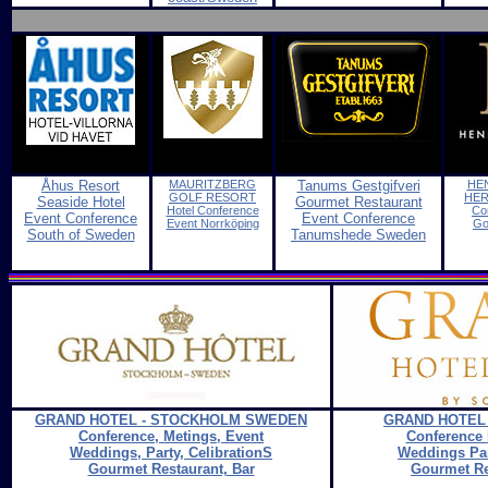
Åhus Resort
MAURITZBERG
Tanums Gestgifveri
HE
G
OLF RESORT
HER
Seaside Hotel
Gourmet Restaurant
Hotel Conference
Co
Event Conference
Event Conference
Event Norrköping
Go
South of Sweden
Tanumshede Sweden
GRAND HOTEL - STOCKHOLM SWEDEN
GRAND HOTEL
Conference, Metings, Event
Conference 
Weddings, Party, CelibrationS
Weddings Par
Gourmet Restaurant, Bar
Gourmet Re